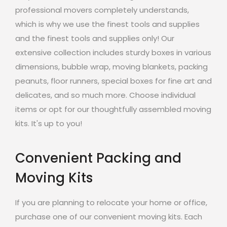
professional movers completely understands,
which is why we use the finest tools and supplies
and the finest tools and supplies only! Our
extensive collection includes sturdy boxes in various
dimensions, bubble wrap, moving blankets, packing
peanuts, floor runners, special boxes for fine art and
delicates, and so much more. Choose individual
items or opt for our thoughtfully assembled moving
kits. It's up to you!
Convenient Packing and
Moving Kits
If you are planning to relocate your home or office,
purchase one of our convenient moving kits. Each