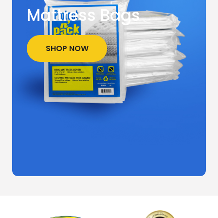
Mattress Bags
SHOP NOW