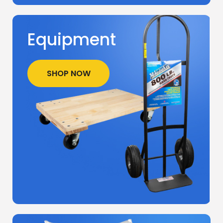
Equipment
SHOP NOW