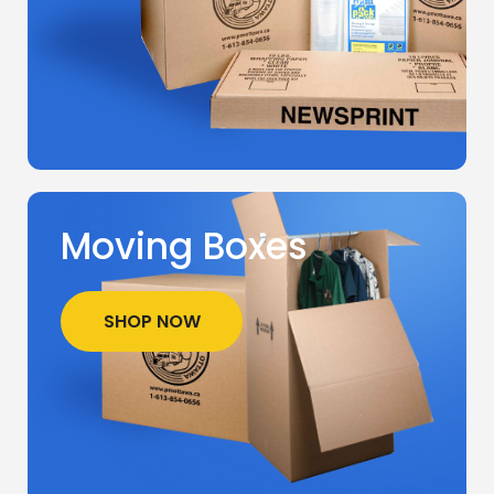
Moving Boxes
SHOP NOW