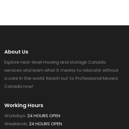
About Us
Explore next-level moving and storage Canada
services and learn what it means to relocate without
a care in the world. Reach out to Professional Movers
Canada now!
Working Hours
Workdays:
24 HOURS OPEN
Weekends:
24 HOURS OPEN