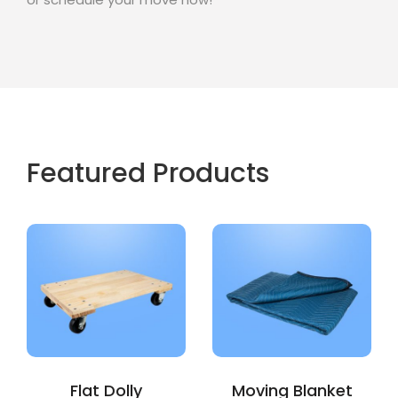
Featured Products
Flat Dolly
Moving Blanket