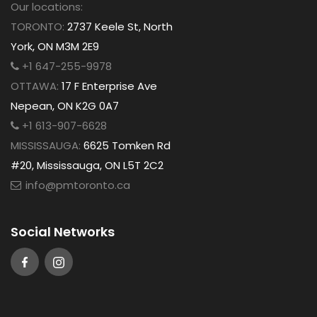
Our locations:
TORONTO:
2737 Keele St, North
York, ON M3M 2E9
+1 647-255-9978
OTTAWA:
17 F Enterprise Ave
Nepean, ON K2G 0A7
+1 613-907-6628
MISSISSAUGA:
6625 Tomken Rd
#20, Mississauga, ON L5T 2C2
info@pmtoronto.ca
Social Networks