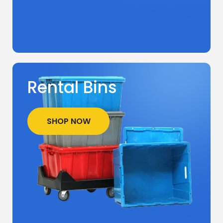
Rental Bins
SHOP NOW