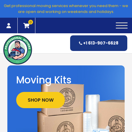
Skip
Get professional moving services whenever you need them - we
to
are open and working on weekends and holidays.
content
0
+1 613-907-6628
Moving Kits
SHOP NOW