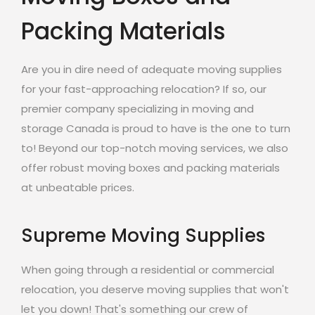
Packing Materials
Are you in dire need of adequate moving supplies
for your fast-approaching relocation? If so, our
premier company specializing in moving and
storage Canada is proud to have is the one to turn
to! Beyond our top-notch moving services, we also
offer robust moving boxes and packing materials
at unbeatable prices.
Supreme Moving Supplies
When going through a residential or commercial
relocation, you deserve moving supplies that won't
let you down! That's something our crew of