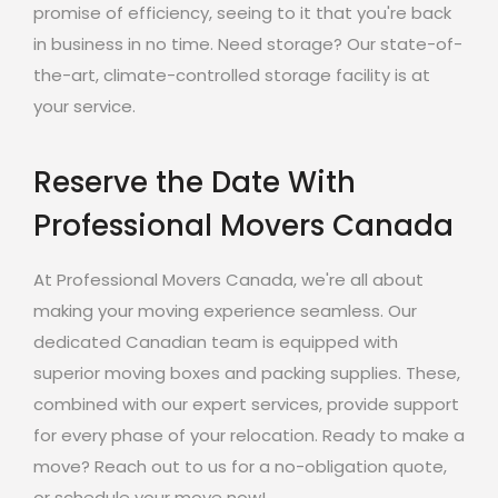
promise of efficiency, seeing to it that you're back
in business in no time. Need storage? Our state-of-
the-art, climate-controlled storage facility is at
your service.
Reserve the Date With
Professional Movers Canada
At Professional Movers Canada, we're all about
making your moving experience seamless. Our
dedicated Canadian team is equipped with
superior moving boxes and packing supplies. These,
combined with our expert services, provide support
for every phase of your relocation. Ready to make a
move? Reach out to us for a no-obligation quote,
or schedule your move now!