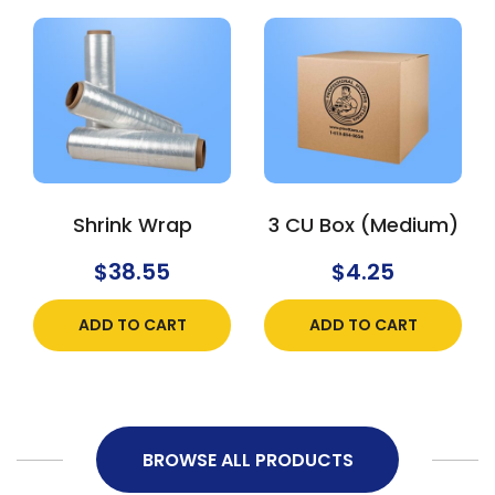
Shrink Wrap
3 CU Box (Medium)
$
38.55
$
4.25
ADD TO CART
ADD TO CART
BROWSE ALL PRODUCTS