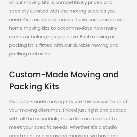
of our moving kits is competitively priced and
specially curated with the moving supplies you
need. Our residential movers have customized our
home moving kits to accommodate how many
rooms or belongings you have. Each moving or
packing kit is fitted with our durable moving and
packing materials.
Custom-Made Moving and
Packing Kits
Our tailor-made moving kits are the answer to all of
your moving dilemmas. Priced just right and packed
with all the essentials, these kits are crafted to
meet your specific needs. Whether it's a studio
apartment or a sprawling mansion, we have one