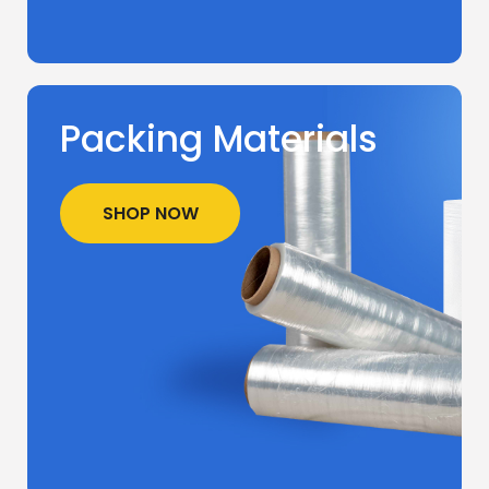
Packing Materials
SHOP NOW