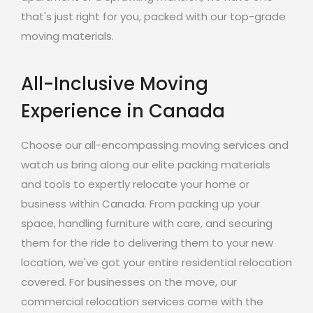
that's just right for you, packed with our top-grade
moving materials.
All-Inclusive Moving
Experience in Canada
Choose our all-encompassing moving services and
watch us bring along our elite packing materials
and tools to expertly relocate your home or
business within Canada. From packing up your
space, handling furniture with care, and securing
them for the ride to delivering them to your new
location, we've got your entire residential relocation
covered. For businesses on the move, our
commercial relocation services come with the