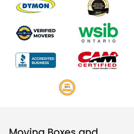
Moving Boxes and