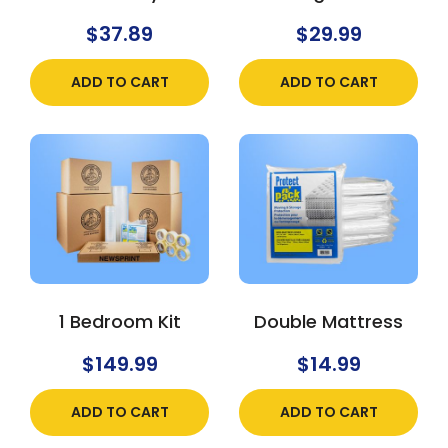
$
37.89
$
29.99
ADD TO CART
ADD TO CART
1 Bedroom Kit
Double Mattress
$
149.99
$
14.99
ADD TO CART
ADD TO CART