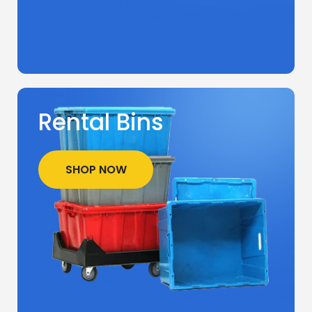
Rental Bins
SHOP NOW