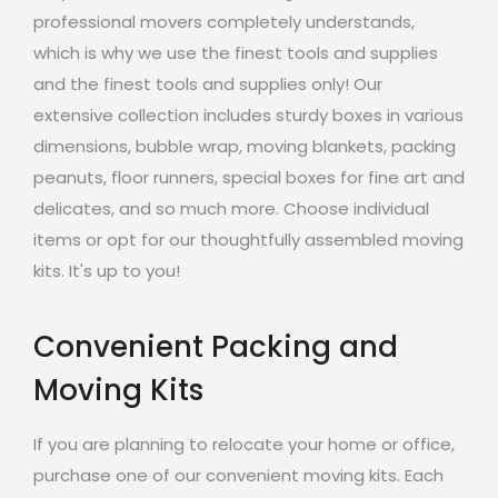
professional movers completely understands,
which is why we use the finest tools and supplies
and the finest tools and supplies only! Our
extensive collection includes sturdy boxes in various
dimensions, bubble wrap, moving blankets, packing
peanuts, floor runners, special boxes for fine art and
delicates, and so much more. Choose individual
items or opt for our thoughtfully assembled moving
kits. It's up to you!
Convenient Packing and
Moving Kits
If you are planning to relocate your home or office,
purchase one of our convenient moving kits. Each