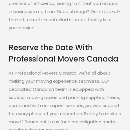
promise of efficiency, seeing to it that you're back
in business in no time. Need storage? Our state-of-
the-art, climate-controlled storage facility is at
your service.
Reserve the Date With
Professional Movers Canada
At Professional Movers Canada, we're all about
making your moving experience seamless. Our
dedicated Canadian team is equipped with
superior moving boxes and packing supplies. These,
combined with our expert services, provide support
for every phase of your relocation. Ready to make a
move? Reach out to us for a no-obligation quote,
or schedule your move now!