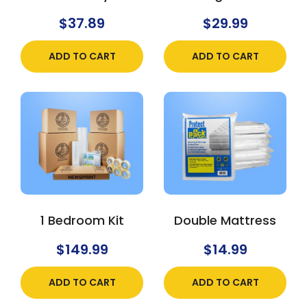
$
37.89
$
29.99
ADD TO CART
ADD TO CART
1 Bedroom Kit
Double Mattress
$
149.99
$
14.99
ADD TO CART
ADD TO CART