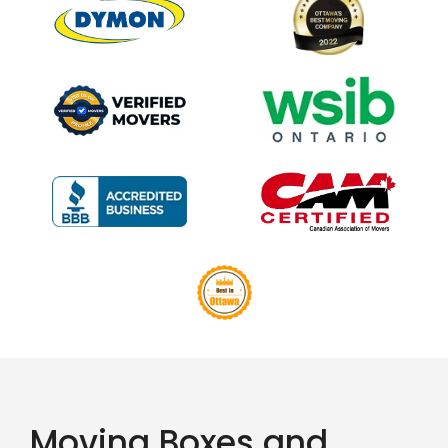
Moving Boxes and