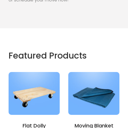
Featured Products
Flat Dolly
Moving Blanket