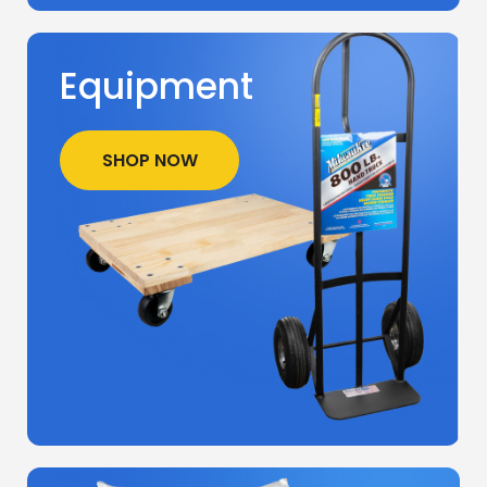
Equipment
SHOP NOW