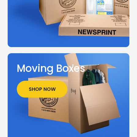
Moving Boxes
SHOP NOW