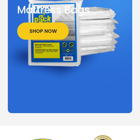
Mattress Bags
SHOP NOW