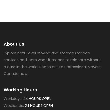
About Us
Explore next-level moving and storage Canada
services and learn what it means to relocate without
a care in the world. Reach out to Professional Movers
Canada now!
Working Hours
Workdays:
24 HOURS OPEN
Weekends:
24 HOURS OPEN