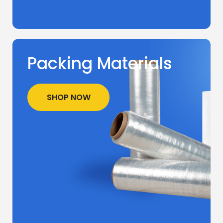
Packing Materials
SHOP NOW