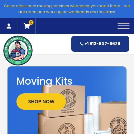
Skip
Get professional moving services whenever you need them - we
to
are open and working on weekends and holidays.
content
0
+1 613-907-6628
Moving Kits
SHOP NOW