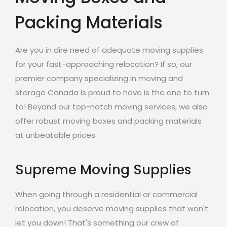
Packing Materials
Are you in dire need of adequate moving supplies
for your fast-approaching relocation? If so, our
premier company specializing in moving and
storage Canada is proud to have is the one to turn
to! Beyond our top-notch moving services, we also
offer robust moving boxes and packing materials
at unbeatable prices.
Supreme Moving Supplies
When going through a residential or commercial
relocation, you deserve moving supplies that won't
let you down! That's something our crew of