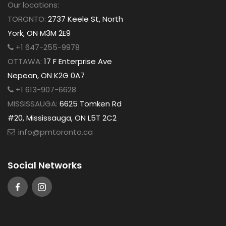
Our locations:
TORONTO:
2737 Keele St, North
York, ON M3M 2E9
+1 647-255-9978
OTTAWA:
17 F Enterprise Ave
Nepean, ON K2G 0A7
+1 613-907-6628
MISSISSAUGA:
6625 Tomken Rd
#20, Mississauga, ON L5T 2C2
info@pmtoronto.ca
Social Networks