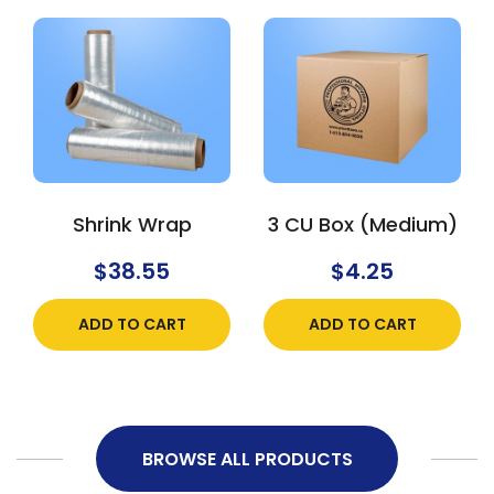
Shrink Wrap
3 CU Box (Medium)
$
38.55
$
4.25
ADD TO CART
ADD TO CART
BROWSE ALL PRODUCTS