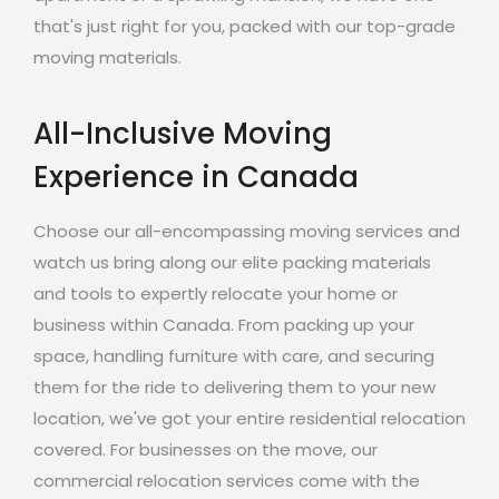
that's just right for you, packed with our top-grade
moving materials.
All-Inclusive Moving
Experience in Canada
Choose our all-encompassing moving services and
watch us bring along our elite packing materials
and tools to expertly relocate your home or
business within Canada. From packing up your
space, handling furniture with care, and securing
them for the ride to delivering them to your new
location, we've got your entire residential relocation
covered. For businesses on the move, our
commercial relocation services come with the