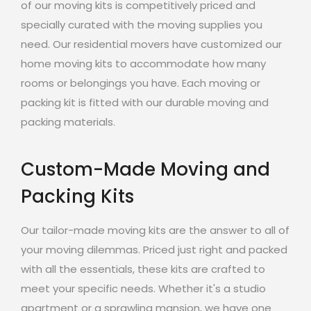
of our moving kits is competitively priced and
specially curated with the moving supplies you
need. Our residential movers have customized our
home moving kits to accommodate how many
rooms or belongings you have. Each moving or
packing kit is fitted with our durable moving and
packing materials.
Custom-Made Moving and
Packing Kits
Our tailor-made moving kits are the answer to all of
your moving dilemmas. Priced just right and packed
with all the essentials, these kits are crafted to
meet your specific needs. Whether it's a studio
apartment or a sprawling mansion, we have one