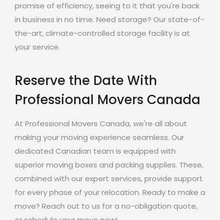
promise of efficiency, seeing to it that you're back
in business in no time. Need storage? Our state-of-
the-art, climate-controlled storage facility is at
your service.
Reserve the Date With
Professional Movers Canada
At Professional Movers Canada, we're all about
making your moving experience seamless. Our
dedicated Canadian team is equipped with
superior moving boxes and packing supplies. These,
combined with our expert services, provide support
for every phase of your relocation. Ready to make a
move? Reach out to us for a no-obligation quote,
or schedule your move now!