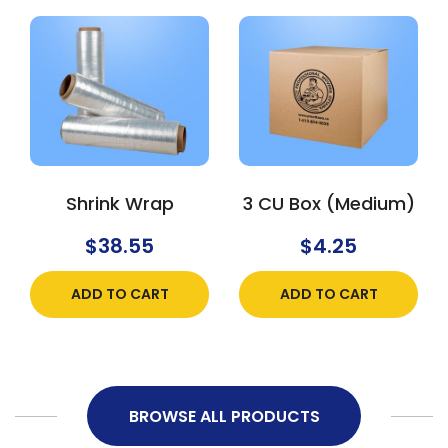
Shrink Wrap
3 CU Box (Medium)
$
38.55
$
4.25
ADD TO CART
ADD TO CART
BROWSE ALL PRODUCTS