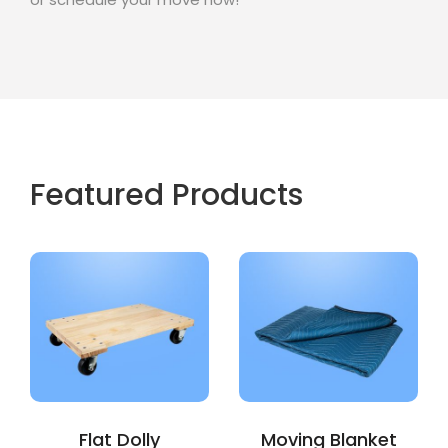
Featured Products
Flat Dolly
Moving Blanket