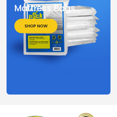
Mattress Bags
SHOP NOW