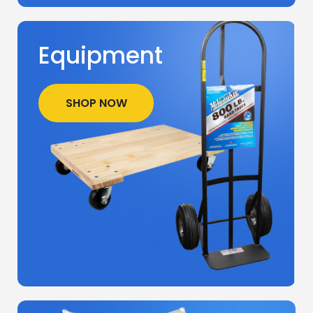
Equipment
SHOP NOW