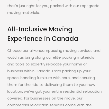
that's just right for you, packed with our top-grade
moving materials.
All-Inclusive Moving
Experience in Canada
Choose our all-encompassing moving services and
watch us bring along our elite packing materials
and tools to expertly relocate your home or
business within Canada. From packing up your
space, handling furniture with care, and securing
them for the ride to delivering them to your new
location, we've got your entire residential relocation
covered. For businesses on the move, our
commercial relocation services come with the