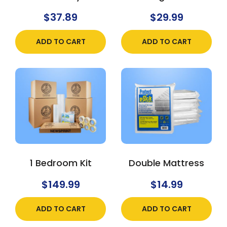
$
37.89
$
29.99
ADD TO CART
ADD TO CART
1 Bedroom Kit
Double Mattress
$
149.99
$
14.99
ADD TO CART
ADD TO CART