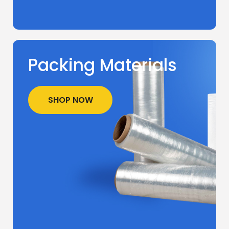
Packing Materials
SHOP NOW