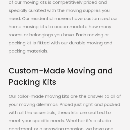
of our moving kits is competitively priced and
specially curated with the moving supplies you
need. Our residential movers have customized our
home moving kits to accommodate how many
rooms or belongings you have. Each moving or
packing kit is fitted with our durable moving and
packing materials.
Custom-Made Moving and
Packing Kits
Our tailor-made moving kits are the answer to all of
your moving dilemmas. Priced just right and packed
with all the essentials, these kits are crafted to
meet your specific needs. Whether it's a studio
apartment or a sprawling mansion, we have one