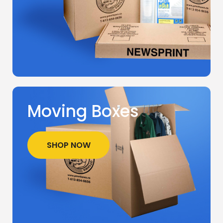
Moving Boxes
SHOP NOW