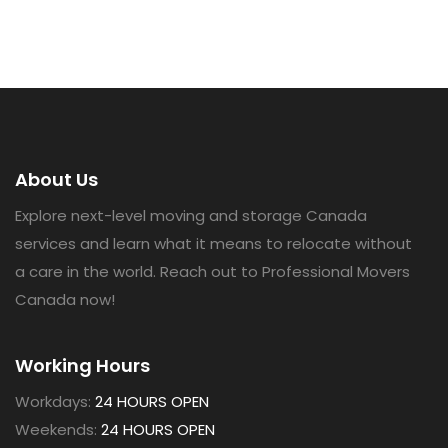
About Us
Explore next-level moving and storage Canada
services and learn what it means to relocate without
a care in the world. Reach out to Professional Movers
Canada now!
Working Hours
Workdays:
24 HOURS OPEN
Weekends:
24 HOURS OPEN