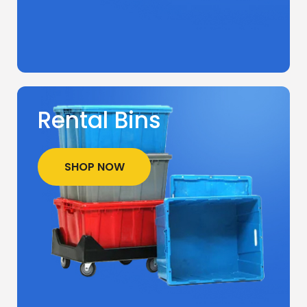
Rental Bins
SHOP NOW