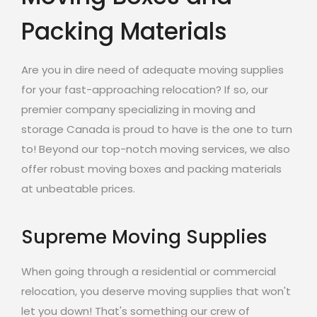
Packing Materials
Are you in dire need of adequate moving supplies
for your fast-approaching relocation? If so, our
premier company specializing in moving and
storage Canada is proud to have is the one to turn
to! Beyond our top-notch moving services, we also
offer robust moving boxes and packing materials
at unbeatable prices.
Supreme Moving Supplies
When going through a residential or commercial
relocation, you deserve moving supplies that won't
let you down! That's something our crew of