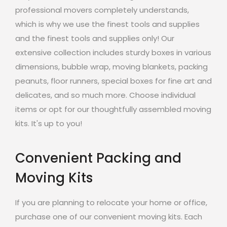
professional movers completely understands,
which is why we use the finest tools and supplies
and the finest tools and supplies only! Our
extensive collection includes sturdy boxes in various
dimensions, bubble wrap, moving blankets, packing
peanuts, floor runners, special boxes for fine art and
delicates, and so much more. Choose individual
items or opt for our thoughtfully assembled moving
kits. It's up to you!
Convenient Packing and
Moving Kits
If you are planning to relocate your home or office,
purchase one of our convenient moving kits. Each