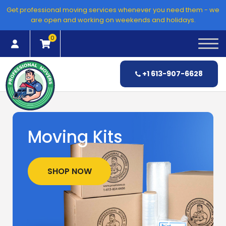
Skip
Get professional moving services whenever you need them - we
to
are open and working on weekends and holidays.
content
0
+1 613-907-6628
Moving Kits
SHOP NOW