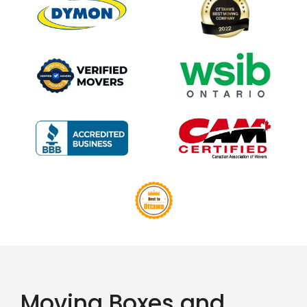
Moving Boxes and