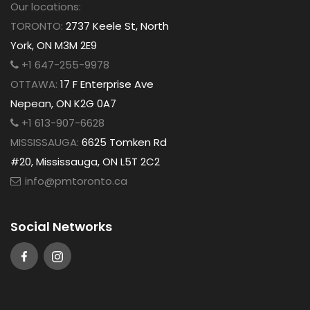
Our locations:
TORONTO:
2737 Keele St, North
York, ON M3M 2E9
+1 647-255-9978
OTTAWA:
17 F Enterprise Ave
Nepean, ON K2G 0A7
+1 613-907-6628
MISSISSAUGA:
6625 Tomken Rd
#20, Mississauga, ON L5T 2C2
info@pmtoronto.ca
Social Networks