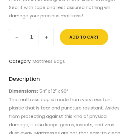
Seal it with tape and rest assured nothing will
damage your precious mattress!
Double
-
+
ADD TO CART
Mattress
quantity
Category:
Mattress Bags
Description
Dimensions:
54″ x 12″ x 90″
The mattress bag is made from very resistant
plastic that is tear and puncture resistant. Asides
from protecting against this kind of physical
damage, it also keeps germs, insects, and virus
dust away. Mattresses are not that easy to clean,