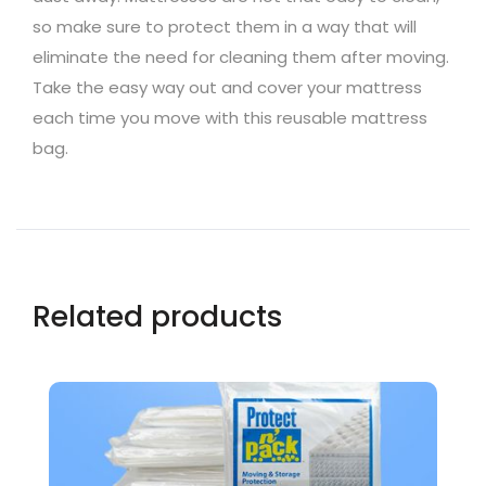
so make sure to protect them in a way that will
eliminate the need for cleaning them after moving.
Take the easy way out and cover your mattress
each time you move with this reusable mattress
bag.
Related products