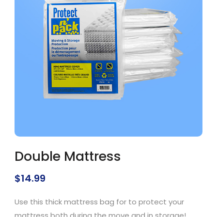
Double Mattress
$
14.99
Use this thick mattress bag for to protect your
mattress both during the move and in storage!