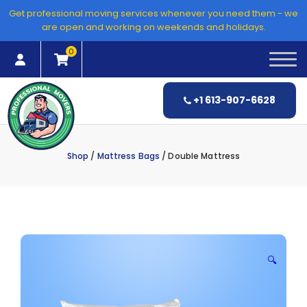
Skip
Get professional moving services whenever you need them - we
to
are open and working on weekends and holidays.
content
0
+1 613-907-6628
Shop
/
Mattress Bags
/ Double Mattress
🔍