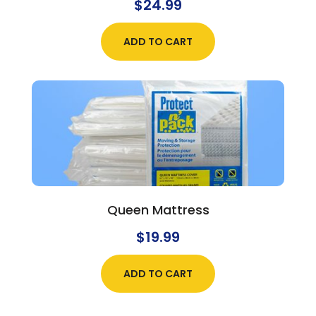
$
24.99
ADD TO CART
Queen Mattress
$
19.99
ADD TO CART