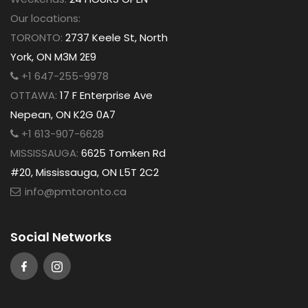
Our locations:
TORONTO:
2737 Keele St, North
York, ON M3M 2E9
+1 647-255-9978
OTTAWA:
17 F Enterprise Ave
Nepean, ON K2G 0A7
+1 613-907-6628
MISSISSAUGA:
6625 Tomken Rd
#20, Mississauga, ON L5T 2C2
info@pmtoronto.ca
Social Networks