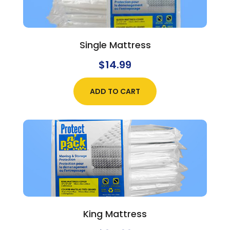
Single Mattress
$
14.99
ADD TO CART
King Mattress