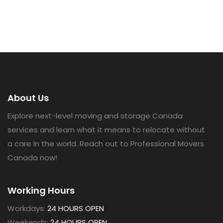
About Us
Explore next-level moving and storage Canada
services and learn what it means to relocate without
a care in the world. Reach out to Professional Movers
Canada now!
Working Hours
Workdays:
24 HOURS OPEN
Weekends:
24 HOURS OPEN