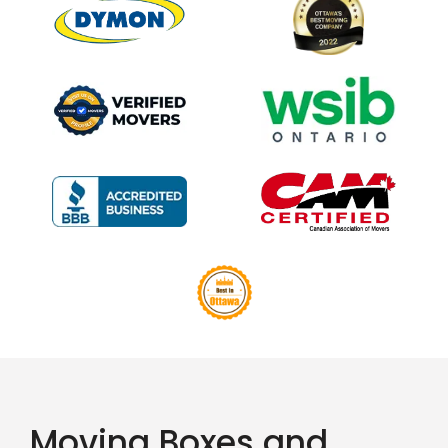
Moving Boxes and