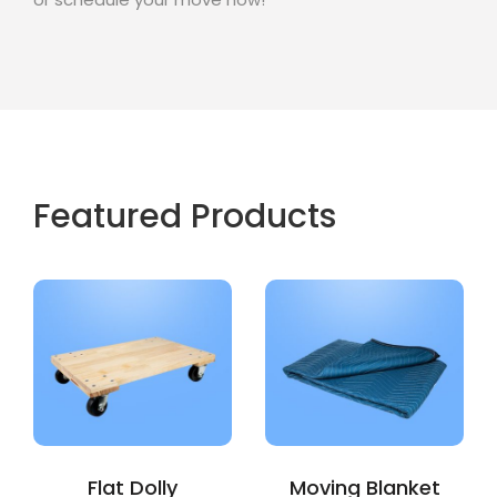
Featured Products
Flat Dolly
Moving Blanket