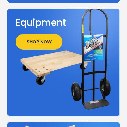
Equipment
SHOP NOW