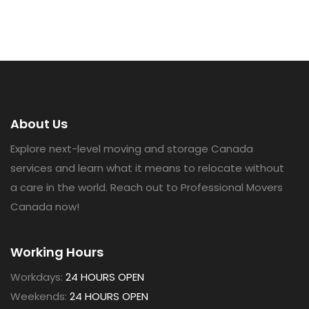
About Us
Explore next-level moving and storage Canada
services and learn what it means to relocate without
a care in the world. Reach out to Professional Movers
Canada now!
Working Hours
Workdays:
24 HOURS OPEN
Weekends:
24 HOURS OPEN