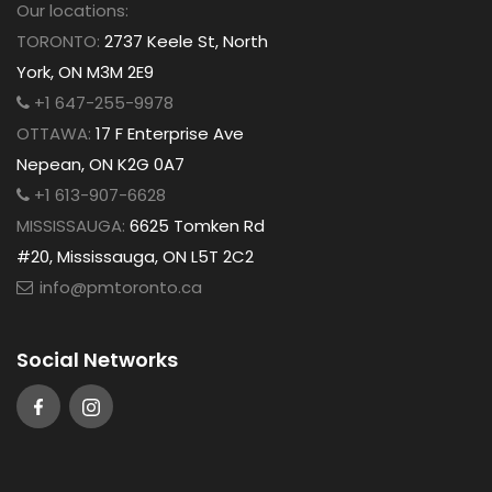
Our locations:
TORONTO:
2737 Keele St, North
York, ON M3M 2E9
+1 647-255-9978
OTTAWA:
17 F Enterprise Ave
Nepean, ON K2G 0A7
+1 613-907-6628
MISSISSAUGA:
6625 Tomken Rd
#20, Mississauga, ON L5T 2C2
info@pmtoronto.ca
Social Networks