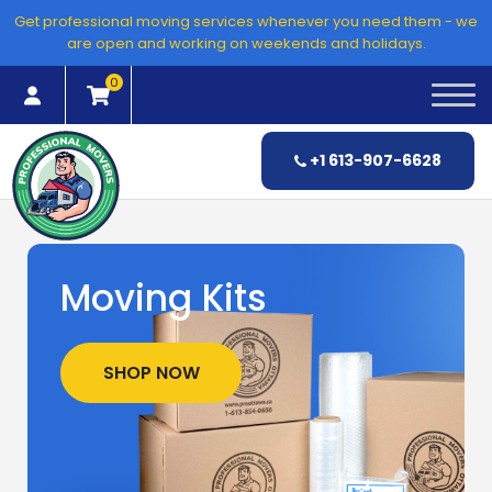
Skip
Get professional moving services whenever you need them - we
to
are open and working on weekends and holidays.
content
0
+1 613-907-6628
Moving Kits
SHOP NOW