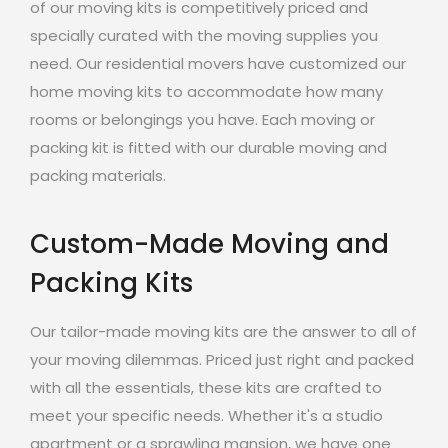
of our moving kits is competitively priced and
specially curated with the moving supplies you
need. Our residential movers have customized our
home moving kits to accommodate how many
rooms or belongings you have. Each moving or
packing kit is fitted with our durable moving and
packing materials.
Custom-Made Moving and
Packing Kits
Our tailor-made moving kits are the answer to all of
your moving dilemmas. Priced just right and packed
with all the essentials, these kits are crafted to
meet your specific needs. Whether it's a studio
apartment or a sprawling mansion, we have one