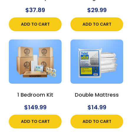
$
37.89
$
29.99
ADD TO CART
ADD TO CART
1 Bedroom Kit
Double Mattress
$
149.99
$
14.99
ADD TO CART
ADD TO CART