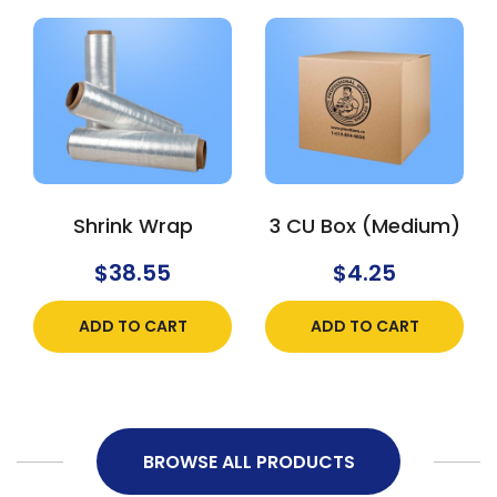
Shrink Wrap
3 CU Box (Medium)
$
38.55
$
4.25
ADD TO CART
ADD TO CART
BROWSE ALL PRODUCTS