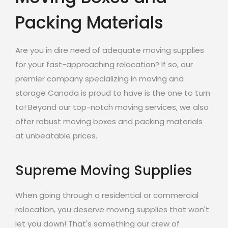
Packing Materials
Are you in dire need of adequate moving supplies
for your fast-approaching relocation? If so, our
premier company specializing in moving and
storage Canada is proud to have is the one to turn
to! Beyond our top-notch moving services, we also
offer robust moving boxes and packing materials
at unbeatable prices.
Supreme Moving Supplies
When going through a residential or commercial
relocation, you deserve moving supplies that won't
let you down! That's something our crew of