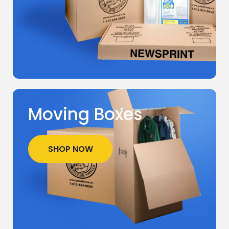
Moving Boxes
SHOP NOW