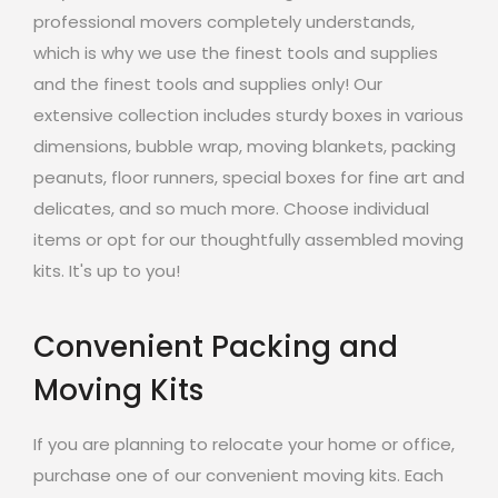
professional movers completely understands,
which is why we use the finest tools and supplies
and the finest tools and supplies only! Our
extensive collection includes sturdy boxes in various
dimensions, bubble wrap, moving blankets, packing
peanuts, floor runners, special boxes for fine art and
delicates, and so much more. Choose individual
items or opt for our thoughtfully assembled moving
kits. It's up to you!
Convenient Packing and
Moving Kits
If you are planning to relocate your home or office,
purchase one of our convenient moving kits. Each