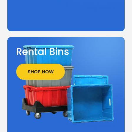
Rental Bins
SHOP NOW