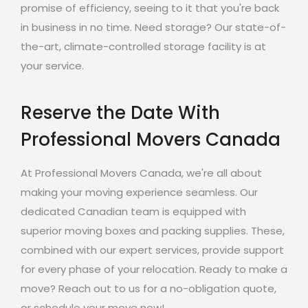
promise of efficiency, seeing to it that you're back
in business in no time. Need storage? Our state-of-
the-art, climate-controlled storage facility is at
your service.
Reserve the Date With
Professional Movers Canada
At Professional Movers Canada, we're all about
making your moving experience seamless. Our
dedicated Canadian team is equipped with
superior moving boxes and packing supplies. These,
combined with our expert services, provide support
for every phase of your relocation. Ready to make a
move? Reach out to us for a no-obligation quote,
or schedule your move now!