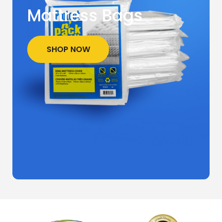
Mattress Bags
SHOP NOW