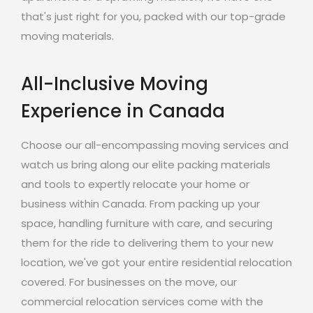
that's just right for you, packed with our top-grade
moving materials.
All-Inclusive Moving
Experience in Canada
Choose our all-encompassing moving services and
watch us bring along our elite packing materials
and tools to expertly relocate your home or
business within Canada. From packing up your
space, handling furniture with care, and securing
them for the ride to delivering them to your new
location, we've got your entire residential relocation
covered. For businesses on the move, our
commercial relocation services come with the