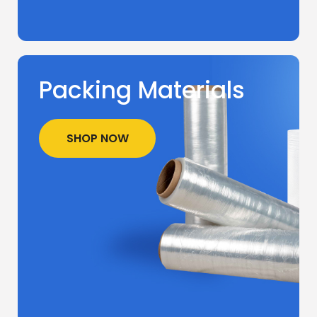
Packing Materials
SHOP NOW