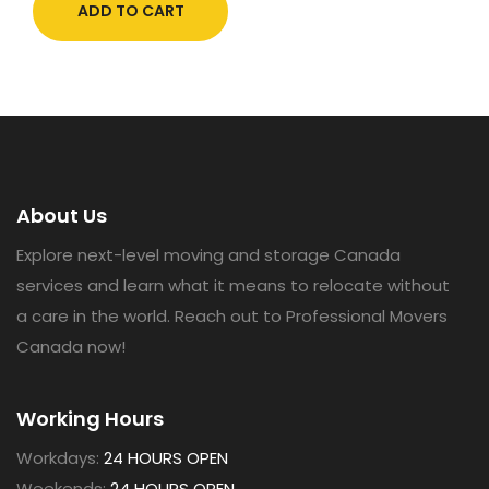
ADD TO CART
About Us
Explore next-level moving and storage Canada
services and learn what it means to relocate without
a care in the world. Reach out to Professional Movers
Canada now!
Working Hours
Workdays:
24 HOURS OPEN
Weekends:
24 HOURS OPEN