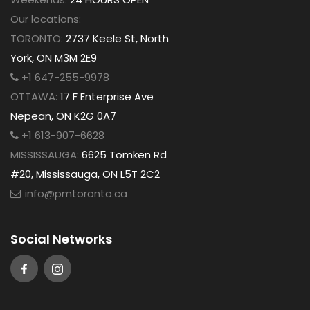
Our locations:
TORONTO:
2737 Keele St, North
York, ON M3M 2E9
+1 647-255-9978
OTTAWA:
17 F Enterprise Ave
Nepean, ON K2G 0A7
+1 613-907-6628
MISSISSAUGA:
6625 Tomken Rd
#20, Mississauga, ON L5T 2C2
info@pmtoronto.ca
Social Networks