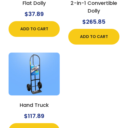
Flat Dolly
2-in-1 Convertible
Dolly
$
37.89
$
265.85
ADD TO CART
ADD TO CART
Hand Truck
$
117.89